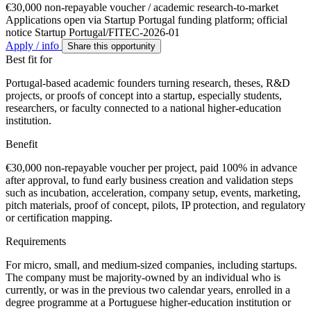
€30,000 non-repayable voucher / academic research-to-market
Applications open via Startup Portugal funding platform; official
notice Startup Portugal/FITEC-2026-01
Apply / info
Share this opportunity
Best fit for
Portugal-based academic founders turning research, theses, R&D
projects, or proofs of concept into a startup, especially students,
researchers, or faculty connected to a national higher-education
institution.
Benefit
€30,000 non-repayable voucher per project, paid 100% in advance
after approval, to fund early business creation and validation steps
such as incubation, acceleration, company setup, events, marketing,
pitch materials, proof of concept, pilots, IP protection, and regulatory
or certification mapping.
Requirements
For micro, small, and medium-sized companies, including startups.
The company must be majority-owned by an individual who is
currently, or was in the previous two calendar years, enrolled in a
degree programme at a Portuguese higher-education institution or