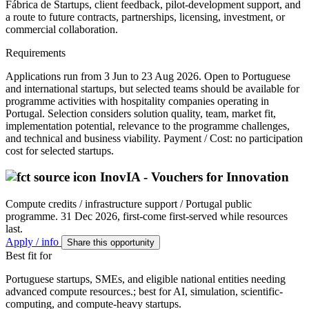
Fábrica de Startups, client feedback, pilot-development support, and
a route to future contracts, partnerships, licensing, investment, or
commercial collaboration.
Requirements
Applications run from 3 Jun to 23 Aug 2026. Open to Portuguese
and international startups, but selected teams should be available for
programme activities with hospitality companies operating in
Portugal. Selection considers solution quality, team, market fit,
implementation potential, relevance to the programme challenges,
and technical and business viability. Payment / Cost: no participation
cost for selected startups.
InovIA - Vouchers for Innovation
Compute credits / infrastructure support / Portugal public
programme.
31 Dec 2026, first-come first-served while resources
last.
Apply / info
Share this opportunity
Best fit for
Portuguese startups, SMEs, and eligible national entities needing
advanced compute resources.; best for AI, simulation, scientific-
computing, and compute-heavy startups.