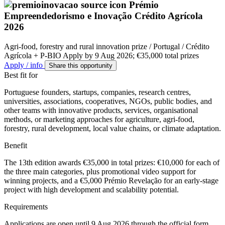
Prémio
Empreendedorismo e Inovação Crédito Agrícola
2026
Agri-food, forestry and rural innovation prize / Portugal / Crédito
Agrícola + P-BIO
Apply by 9 Aug 2026; €35,000 total prizes
Apply / info
Share this opportunity
Best fit for
Portuguese founders, startups, companies, research centres,
universities, associations, cooperatives, NGOs, public bodies, and
other teams with innovative products, services, organisational
methods, or marketing approaches for agriculture, agri-food,
forestry, rural development, local value chains, or climate adaptation.
Benefit
The 13th edition awards €35,000 in total prizes: €10,000 for each of
the three main categories, plus promotional video support for
winning projects, and a €5,000 Prémio Revelação for an early-stage
project with high development and scalability potential.
Requirements
Applications are open until 9 Aug 2026 through the official form.