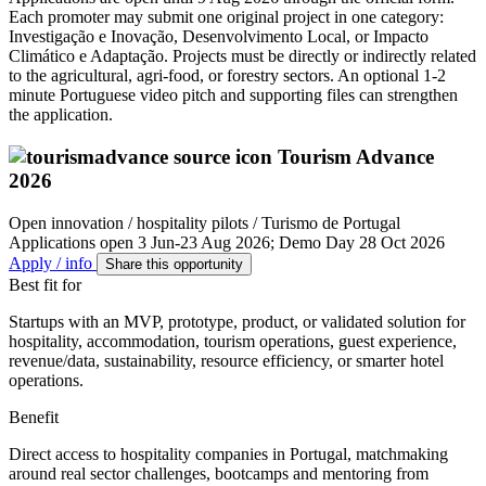
Each promoter may submit one original project in one category:
Investigação e Inovação, Desenvolvimento Local, or Impacto
Climático e Adaptação. Projects must be directly or indirectly related
to the agricultural, agri-food, or forestry sectors. An optional 1-2
minute Portuguese video pitch and supporting files can strengthen
the application.
Tourism Advance
2026
Open innovation / hospitality pilots / Turismo de Portugal
Applications open 3 Jun-23 Aug 2026; Demo Day 28 Oct 2026
Apply / info
Share this opportunity
Best fit for
Startups with an MVP, prototype, product, or validated solution for
hospitality, accommodation, tourism operations, guest experience,
revenue/data, sustainability, resource efficiency, or smarter hotel
operations.
Benefit
Direct access to hospitality companies in Portugal, matchmaking
around real sector challenges, bootcamps and mentoring from