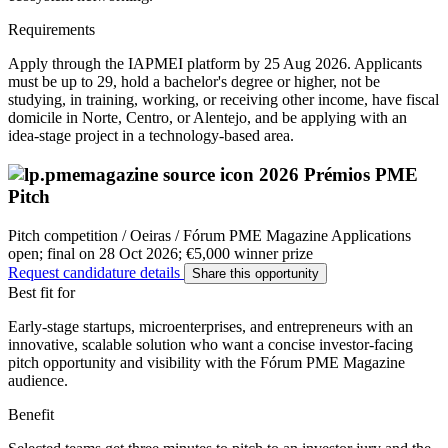
Requirements
Apply through the IAPMEI platform by 25 Aug 2026. Applicants
must be up to 29, hold a bachelor's degree or higher, not be
studying, in training, working, or receiving other income, have fiscal
domicile in Norte, Centro, or Alentejo, and be applying with an
idea-stage project in a technology-based area.
2026 Prémios PME
Pitch
Pitch competition / Oeiras / Fórum PME Magazine
Applications
open; final on 28 Oct 2026; €5,000 winner prize
Request candidature details
Share this opportunity
Best fit for
Early-stage startups, microenterprises, and entrepreneurs with an
innovative, scalable solution who want a concise investor-facing
pitch opportunity and visibility with the Fórum PME Magazine
audience.
Benefit