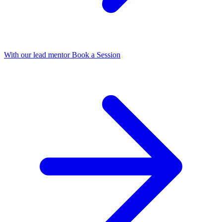
With our lead mentor
Book a Session