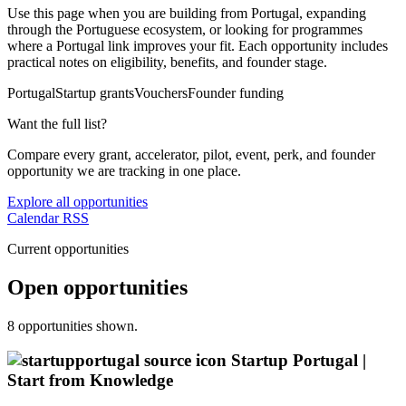
Use this page when you are building from Portugal, expanding
through the Portuguese ecosystem, or looking for programmes
where a Portugal link improves your fit. Each opportunity includes
practical notes on eligibility, benefits, and founder stage.
Portugal
Startup grants
Vouchers
Founder funding
Want the full list?
Compare every grant, accelerator, pilot, event, perk, and founder
opportunity we are tracking in one place.
Explore all opportunities
Calendar
RSS
Current opportunities
Open opportunities
8 opportunities shown.
Startup Portugal |
Start from Knowledge