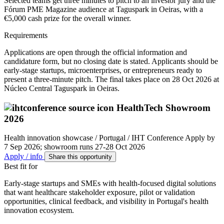
Selected teams get three minutes to pitch to an investor jury and the
Fórum PME Magazine audience at Taguspark in Oeiras, with a
€5,000 cash prize for the overall winner.
Requirements
Applications are open through the official information and
candidature form, but no closing date is stated. Applicants should be
early-stage startups, microenterprises, or entrepreneurs ready to
present a three-minute pitch. The final takes place on 28 Oct 2026 at
Núcleo Central Taguspark in Oeiras.
HealthTech Showroom
2026
Health innovation showcase / Portugal / IHT Conference
Apply by
7 Sep 2026; showroom runs 27-28 Oct 2026
Apply / info
Share this opportunity
Best fit for
Early-stage startups and SMEs with health-focused digital solutions
that want healthcare stakeholder exposure, pilot or validation
opportunities, clinical feedback, and visibility in Portugal's health
innovation ecosystem.