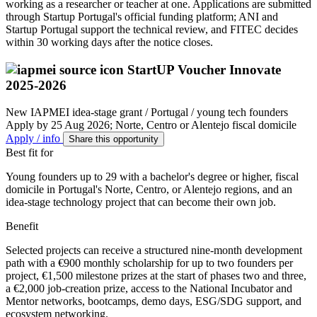
working as a researcher or teacher at one. Applications are submitted
through Startup Portugal's official funding platform; ANI and
Startup Portugal support the technical review, and FITEC decides
within 30 working days after the notice closes.
StartUP Voucher Innovate
2025-2026
New
IAPMEI idea-stage grant / Portugal / young tech founders
Apply by 25 Aug 2026; Norte, Centro or Alentejo fiscal domicile
Apply / info
Share this opportunity
Best fit for
Young founders up to 29 with a bachelor's degree or higher, fiscal
domicile in Portugal's Norte, Centro, or Alentejo regions, and an
idea-stage technology project that can become their own job.
Benefit
Selected projects can receive a structured nine-month development
path with a €900 monthly scholarship for up to two founders per
project, €1,500 milestone prizes at the start of phases two and three,
a €2,000 job-creation prize, access to the National Incubator and
Mentor networks, bootcamps, demo days, ESG/SDG support, and
ecosystem networking.