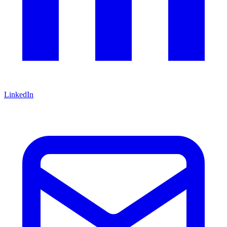
LinkedIn