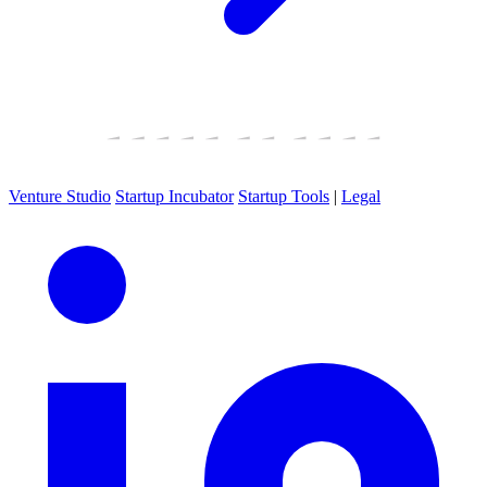
Venture Studio
Startup Incubator
Startup Tools
|
Legal