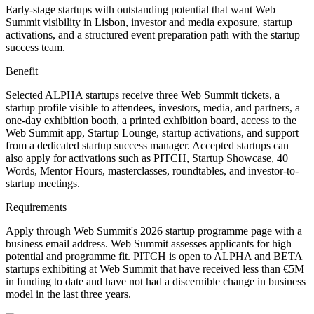
Early-stage startups with outstanding potential that want Web
Summit visibility in Lisbon, investor and media exposure, startup
activations, and a structured event preparation path with the startup
success team.
Benefit
Selected ALPHA startups receive three Web Summit tickets, a
startup profile visible to attendees, investors, media, and partners, a
one-day exhibition booth, a printed exhibition board, access to the
Web Summit app, Startup Lounge, startup activations, and support
from a dedicated startup success manager. Accepted startups can
also apply for activations such as PITCH, Startup Showcase, 40
Words, Mentor Hours, masterclasses, roundtables, and investor-to-
startup meetings.
Requirements
Apply through Web Summit's 2026 startup programme page with a
business email address. Web Summit assesses applicants for high
potential and programme fit. PITCH is open to ALPHA and BETA
startups exhibiting at Web Summit that have received less than €5M
in funding to date and have not had a discernible change in business
model in the last three years.