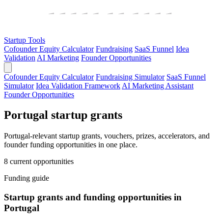
Startup Tools
Cofounder Equity Calculator
Fundraising
SaaS Funnel
Idea
Validation
AI Marketing
Founder Opportunities
Cofounder Equity Calculator
Fundraising Simulator
SaaS Funnel
Simulator
Idea Validation Framework
AI Marketing Assistant
Founder Opportunities
Portugal startup grants
Portugal-relevant startup grants, vouchers, prizes, accelerators, and
founder funding opportunities in one place.
8 current opportunities
Funding guide
Startup grants and funding opportunities in
Portugal