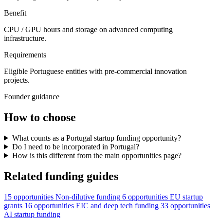
Benefit
CPU / GPU hours and storage on advanced computing
infrastructure.
Requirements
Eligible Portuguese entities with pre-commercial innovation
projects.
Founder guidance
How to choose
What counts as a Portugal startup funding opportunity?
Do I need to be incorporated in Portugal?
How is this different from the main opportunities page?
Related funding guides
15 opportunities
Non-dilutive funding
6 opportunities
EU startup
grants
16 opportunities
EIC and deep tech funding
33 opportunities
AI startup funding