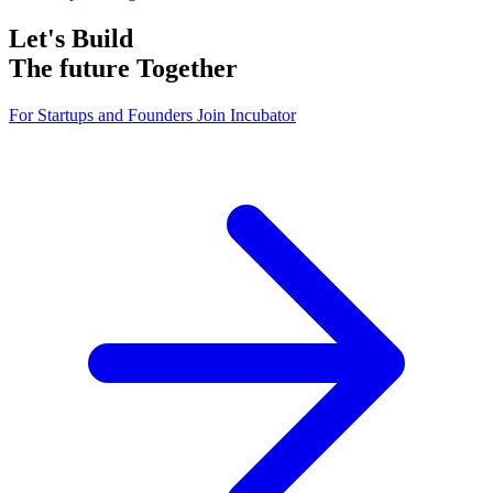
Let's Build
The future
Together
For Startups and Founders
Join Incubator