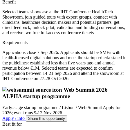
Benefit
Selected teams showcase at the IHT Conference HealthTech
Showroom, join guided tours with expert groups, connect with
clinicians, healthcare decision-makers and potential partners, get
direct feedback, unlock pilot, validation and funding conversations,
and receive two free full-access conference tickets.
Requirements
Applications close 7 Sep 2026. Applicants should be SMEs with
health-focused digital solutions and meet the startup criteria stated in
the guidelines: established less than five years ago and annual
revenue below €1M. Selected teams are expected to confirm
participation between 14-21 Sep 2026 and attend the showroom at
IHT Conference on 27-28 Oct 2026.
Web Summit 2026
ALPHA startup programme
Early-stage startup programme / Lisbon / Web Summit
Apply for
2026; event runs 9-12 Nov 2026
Apply / info
Share this opportunity
Best fit for